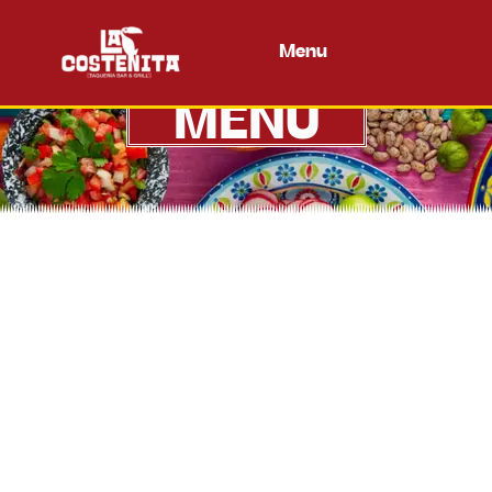
Menu
MENU