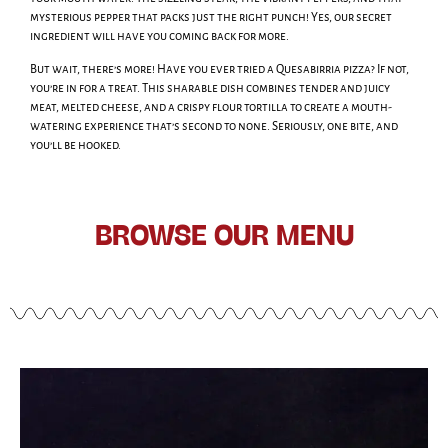
mysterious pepper that packs just the right punch! Yes, our secret
ingredient will have you coming back for more.
But wait, there’s more! Have you ever tried a Quesabirria pizza? If not,
you’re in for a treat. This sharable dish combines tender and juicy
meat, melted cheese, and a crispy flour tortilla to create a mouth-
watering experience that’s second to none. Seriously, one bite, and
you’ll be hooked.
BROWSE OUR MENU