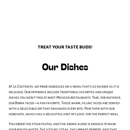
treat your taste buds!
Our Dishes
At La Costenita, we pride ourselves on a menu that’s as diverse as it is
delicious. Our offerings include traditional favorites and unique
dishes you won’t find at most Mexican restaurants. Take, for instance,
our Birria tacos—a fan favorite. These warm, filling tacos are served
with a delectable dip that enhances every bite. Pair them with our
horchata, which has a delightful hint of clove, for the perfect meal.
You order the steak fajitas, and the aroma alone is enough to make
your mouth water. The sizzling steak, the vibrant peppers, and that